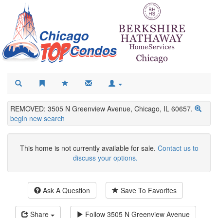
REMOVED: 3505 N Greenview Avenue, Chicago, IL 60657.
begin new search
This home is not currently available for sale.
Contact us to
discuss your options.
Ask A Question
Save To Favorites
Share
Follow
3505 N Greenview Avenue