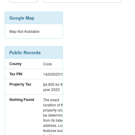
Google Map
Map Not Available
Public Records
County
Cook
Tax PIN
14203020180000
Property Tax
$4,905
for the
year 2023
Nothing Found
The exact
location of this
property could not
be determined
from its listed
address. Location
features such as