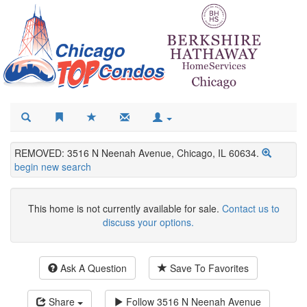
REMOVED: 3516 N Neenah Avenue, Chicago, IL 60634.
begin new search
This home is not currently available for sale.
Contact us to
discuss your options.
Ask A Question
Save To Favorites
Share
Follow
3516 N Neenah Avenue