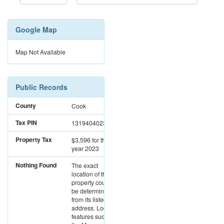
Google Map
Map Not Available
Public Records
County
Cook
Tax PIN
13194040230000
Property Tax
$3,596
for the
year 2023
Nothing Found
The exact
location of this
property could not
be determined
from its listed
address. Location
features such as