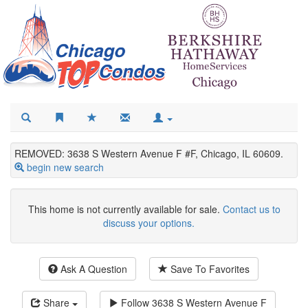
REMOVED: 3638 S Western Avenue F #F, Chicago, IL 60609.
begin new search
This home is not currently available for sale.
Contact us to
discuss your options.
Ask A Question
Save To Favorites
Share
Follow
3638 S Western Avenue F