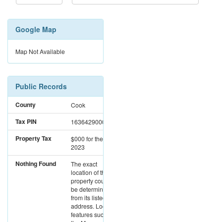
Google Map
Map Not Available
Public Records
County
Cook
Tax PIN
16364290000000
Property Tax
$000
for the year
2023
Nothing Found
The exact
location of this
property could not
be determined
from its listed
address. Location
features such as