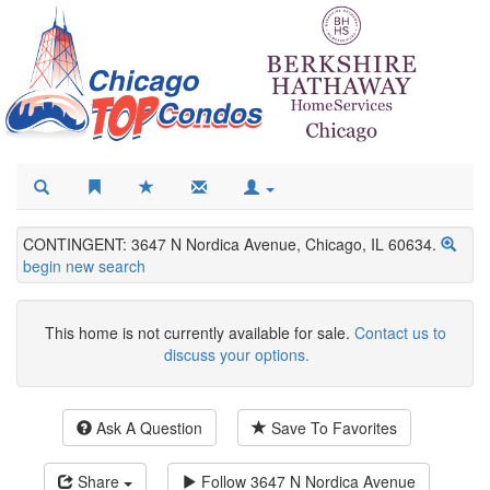
CONTINGENT: 3647 N Nordica Avenue, Chicago, IL 60634.
begin new search
This home is not currently available for sale.
Contact us to
discuss your options.
Ask A Question
Save To Favorites
Share
Follow
3647 N Nordica Avenue