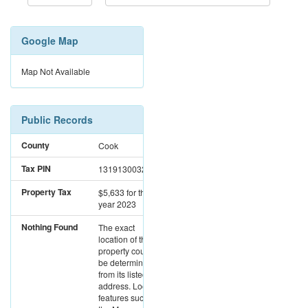
Google Map
Map Not Available
Public Records
County
Cook
Tax PIN
13191300320000
Property Tax
$5,633
for the
year 2023
Nothing Found
The exact
location of this
property could not
be determined
from its listed
address. Location
features such as