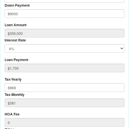
Down Payment
Loan Amount
Interest Rate
Loan Payment
Tax-Yearly
Tax-Monthly
HOA Fee