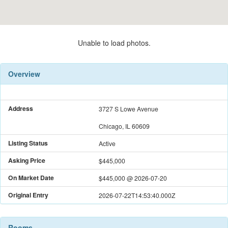
Unable to load photos.
Overview
Address
3727 S Lowe Avenue
Chicago, IL 60609
Listing Status
Active
Asking Price
$445,000
On Market Date
$445,000
@
2026-07-20
Original Entry
2026-07-22T14:53:40.000Z
Rooms