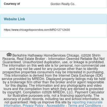
Courtesy of
Gordon Realty Co.
Website Link
https://www.chicagotopcondos.com/MRD12712430
Berkshire Hathaway HomeServices Chicago. ©
2026
Shirin
Rezania
,
Real Estate Broker
-
Information Deemed Reliable But Not
Guaranteed. Unauthorized duplication, use, or linkage is prohibited.
The information on this web site is for personal, non-commercial use
and may not be used for any purpose other than to identify
prospective properties consumers may be interested in purchasing.
This information is derived from the Internet Data Exchange (IDX)
service provided by
MRED
®. Displayed property listings may be held
by a brokerage firm other than the broker and/or agent responsible
for this display. The information and any photographs and video
tours and the compilation from which they are derived is protected
by copyright. Compilation ©
2026
MRED
®, LLC. Payment Calculator
for illustrative purposes only, not a financing opportunity. The
accuracy of public records, including tax and school information, is
not guaranteed: Help us improve this site by
reporting inaccurate
information
.
Privacy Policy
-
Accessibility
-
Terms and Conditions
-