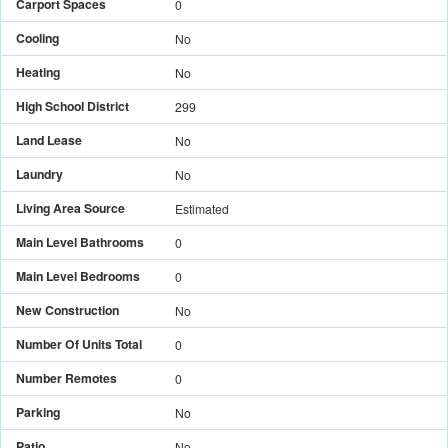
Carport Spaces
0
Cooling
No
Heating
No
High School District
299
Land Lease
No
Laundry
No
Living Area Source
Estimated
Main Level Bathrooms
0
Main Level Bedrooms
0
New Construction
No
Number Of Units Total
0
Number Remotes
0
Parking
No
Patio
No