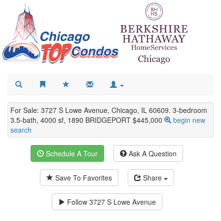
For Sale: 3727 S Lowe Avenue, Chicago, IL 60609. 3-bedroom
3.5-bath, 4000 sf, 1890 BRIDGEPORT $445,000
begin new
search
Schedule A Tour
Ask A Question
Save To Favorites
Share
Follow
3727 S Lowe Avenue