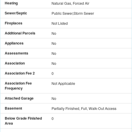
Heating
Natural Gas, Forced Air
Sewer/Septic
Public Sewer,Storm Sewer
Fireplaces
Not Listed
Additional Parcels
No
Appliances
No
Assessments
No
Association
No
Association Fee 2
0
Association Fee
Not Applicable
Frequency
Attached Garage
No
Basement
Partially Finished, Full, Walk-Out Access
Below Grade Finished
0
Area