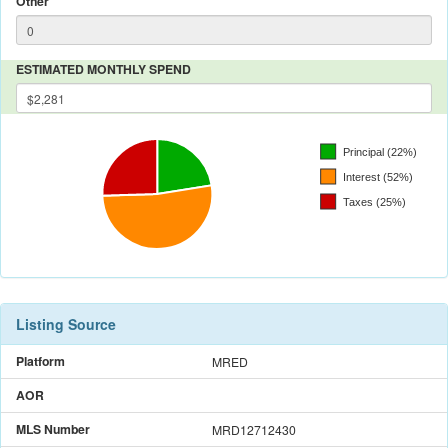
Other
ESTIMATED MONTHLY SPEND
Listing Source
Platform
MRED
AOR
MLS Number
MRD12712430