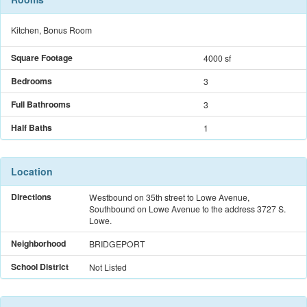
Kitchen, Bonus Room
Square Footage
4000 sf
Bedrooms
3
Full Bathrooms
3
Half Baths
1
Location
Directions
Westbound on 35th street to Lowe Avenue,
Southbound on Lowe Avenue to the address 3727 S.
Lowe.
Neighborhood
BRIDGEPORT
School District
Not Listed