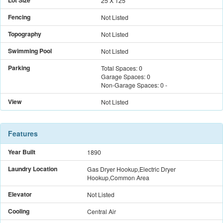
Lot Size
25 X 125
Fencing
Not Listed
Topography
Not Listed
Swimming Pool
Not Listed
Parking
Total Spaces:
0
Garage Spaces:
0
Non-Garage Spaces:
0
-
View
Not Listed
Features
Year Built
1890
Laundry Location
Gas Dryer Hookup,Electric Dryer
Hookup,Common Area
Elevator
Not Listed
Cooling
Central Air