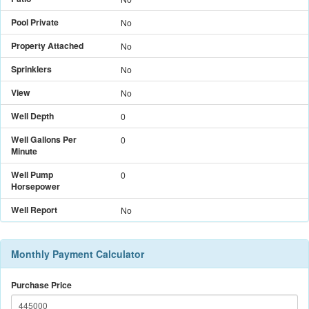
Pool Private
No
Property Attached
No
Sprinklers
No
View
No
Well Depth
0
Well Gallons Per
0
Minute
Well Pump
0
Horsepower
Well Report
No
Monthly Payment Calculator
Purchase Price