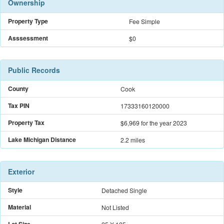
Ownership
Property Type
Fee Simple
Asssessment
$0
Public Records
County
Cook
Tax PIN
17333160120000
Property Tax
$6,969
for the year 2023
Lake Michigan Distance
2.2 miles
Exterior
Style
Detached Single
Material
Not Listed