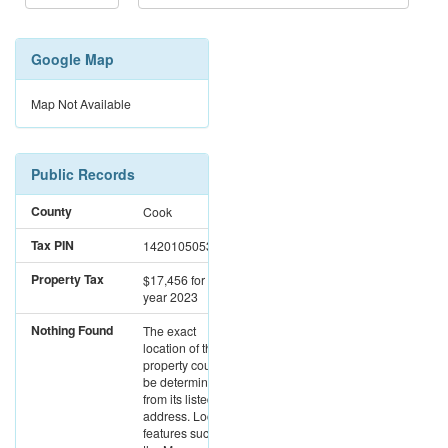
Google Map
Map Not Available
Public Records
County
Cook
Tax PIN
14201050531001
Property Tax
$17,456
for the
year 2023
Nothing Found
The exact
location of this
property could not
be determined
from its listed
address. Location
features such as