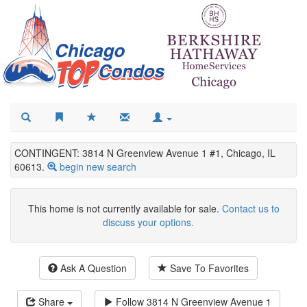
CONTINGENT: 3814 N Greenview Avenue 1 #1, Chicago, IL
60613.
begin new search
This home is not currently available for sale.
Contact us to
discuss your options.
Ask A Question
Save To Favorites
Share
Follow
3814 N Greenview Avenue 1