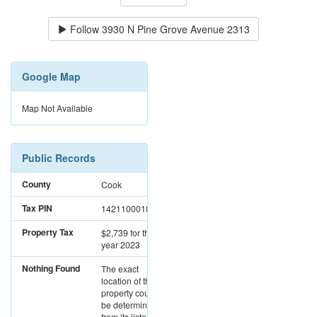
Follow
3930 N Pine Grove Avenue 2313
Google Map
Map Not Available
Public Records
County
Cook
Tax PIN
14211000181316
Property Tax
$2,739
for the
year 2023
Nothing Found
The exact
location of this
property could not
be determined
from its listed