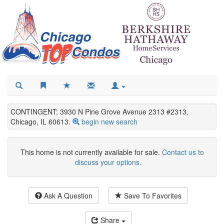
CONTINGENT: 3930 N Pine Grove Avenue 2313 #2313,
Chicago, IL 60613.
begin new search
This home is not currently available for sale.
Contact us to
discuss your options.
Ask A Question
Save To Favorites
Share