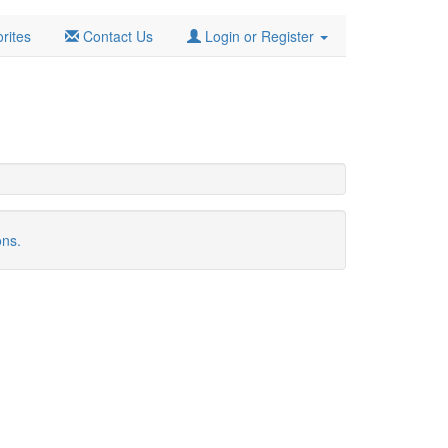
rites
Contact Us
Login or Register
ons.