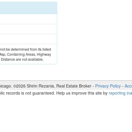
 not be determined from its listed
 Map, Containing Areas, Highway
Distance are not available.
icago. ©
2026
Shirin Rezania
,
Real Estate Broker
-
Privacy Policy
-
Acce
lic records is not guaranteed. Help us improve this site by
reporting in