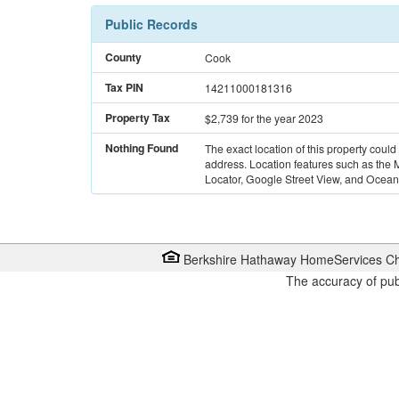
Public Records
County
Cook
Tax PIN
14211000181316
Property Tax
$2,739
for the year 2023
Nothing Found
The exact location of this property could
address. Location features such as the
Locator, Google Street View, and Ocean 
Berkshire Hathaway HomeServices Ch
The accuracy of pub