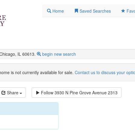
Home
Saved Searches
Favo
hicago, IL 60613.
begin new search
home is not currently available for sale.
Contact us to discuss your opti
Share
Follow
3930 N Pine Grove Avenue 2313