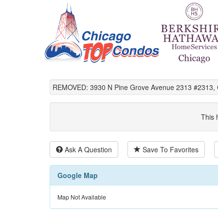
REMOVED: 3930 N Pine Grove Avenue 2313 #2313, C
This 
Ask A Question
Save To Favorites
Google Map
Map Not Available