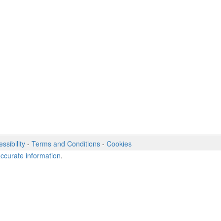
ssibility
-
Terms and Conditions
-
Cookies
accurate information
.