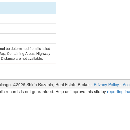
 not be determined from its listed
 Map, Containing Areas, Highway
Distance are not available.
icago. ©
2026
Shirin Rezania
,
Real Estate Broker
-
Privacy Policy
-
Acce
lic records is not guaranteed. Help us improve this site by
reporting in