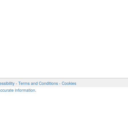
ssibility
-
Terms and Conditions
-
Cookies
accurate information
.