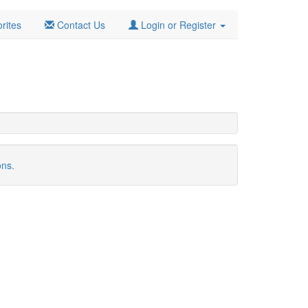
rites
Contact Us
Login or Register
ons.