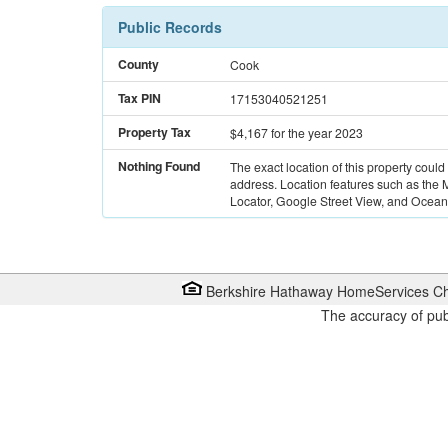
Public Records
County
Cook
Tax PIN
17153040521251
Property Tax
$4,167
for the year 2023
Nothing Found
The exact location of this property could
address. Location features such as the
Locator, Google Street View, and Ocean 
Berkshire Hathaway HomeServices Ch
The accuracy of pub