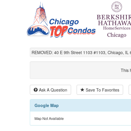
REMOVED: 40 E 9th Street 1103 #1103, Chicago, IL 
This 
Ask A Question
Save To Favorites
Google Map
Map Not Available