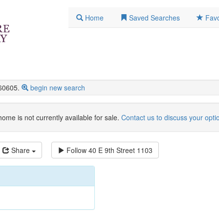
Home
Saved Searches
Favo
60605.
begin new search
home is not currently available for sale.
Contact us to discuss your opti
Share
Follow
40 E 9th Street 1103