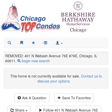
REMOVED: 401 N Wabash Avenue 76E #76E, Chicago, IL
60611.
begin new search
This home is not currently available for sale.
Contact us to
discuss your options.
Ask A Question
Save To Favorites
Share
Follow
401 N Wabash Avenue 76E