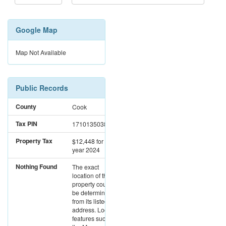
Google Map
Map Not Available
Public Records
County
Cook
Tax PIN
17101350381961
Property Tax
$12,448
for the
year 2024
Nothing Found
The exact
location of this
property could not
be determined
from its listed
address. Location
features such as