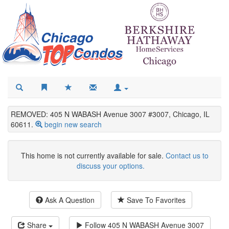
REMOVED: 405 N WABASH Avenue 3007 #3007, Chicago, IL
60611.
begin new search
This home is not currently available for sale.
Contact us to
discuss your options.
Ask A Question
Save To Favorites
Share
Follow
405 N WABASH Avenue 3007