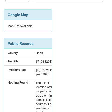
Google Map
Map Not Available
Public Records
County
Cook
Tax PIN
17101320371427
Property Tax
$6,069
for the
year 2023
Nothing Found
The exact
location of this
property could not
be determined
from its listed
address. Location
features such as