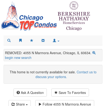
REMOVED: 4055 N Marmora Avenue, Chicago, IL 60634.
begin new search
This home is not currently available for sale.
Contact us to
discuss your options.
Ask A Question
Save To Favorites
Share
Follow
4055 N Marmora Avenue