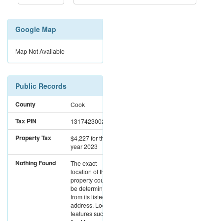
Google Map
Map Not Available
Public Records
County
Cook
Tax PIN
13174230020000
Property Tax
$4,227
for the
year 2023
Nothing Found
The exact
location of this
property could not
be determined
from its listed
address. Location
features such as