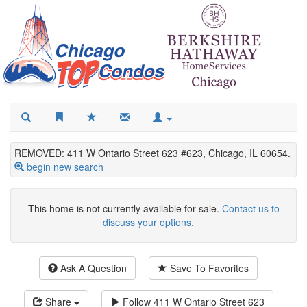
REMOVED: 411 W Ontario Street 623 #623, Chicago, IL 60654.
begin new search
This home is not currently available for sale.
Contact us to
discuss your options.
Ask A Question
Save To Favorites
Share
Follow
411 W Ontario Street 623