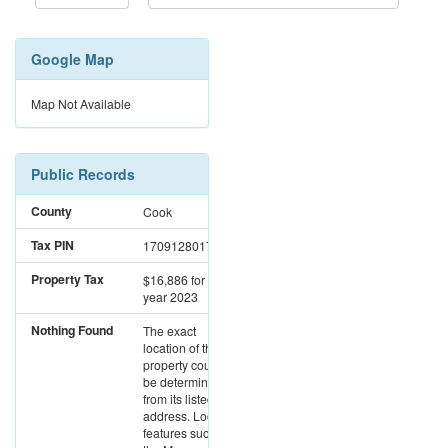
Google Map
Map Not Available
Public Records
County
Cook
Tax PIN
17091280171146
Property Tax
$16,886
for the
year 2023
Nothing Found
The exact
location of this
property could not
be determined
from its listed
address. Location
features such as