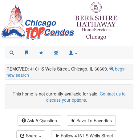
REMOVED: 4161 S Wells Street, Chicago, IL 60609.
begin
new search
This home is not currently available for sale.
Contact us to
discuss your options.
Ask A Question
Save To Favorites
Share
Follow
4161 S Wells Street