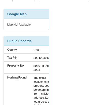
Google Map
Map Not Available
Public Records
County
Cook
Tax PIN
20042230120000
Property Tax
$989
for the year
2023
Nothing Found
The exact
location of this
property could not
be determined
from its listed
address. Location
features such as