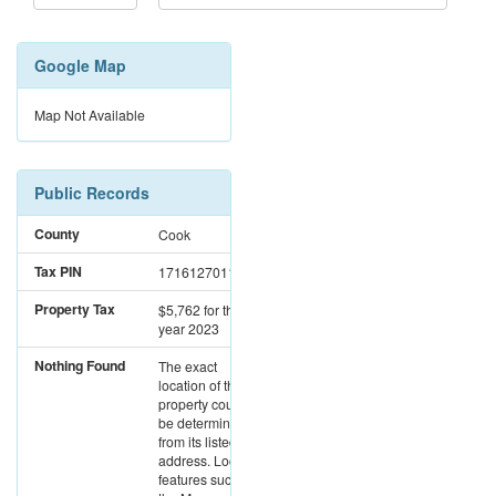
Google Map
Map Not Available
Public Records
County
Cook
Tax PIN
17161270111100
Property Tax
$5,762
for the
year 2023
Nothing Found
The exact
location of this
property could not
be determined
from its listed
address. Location
features such as