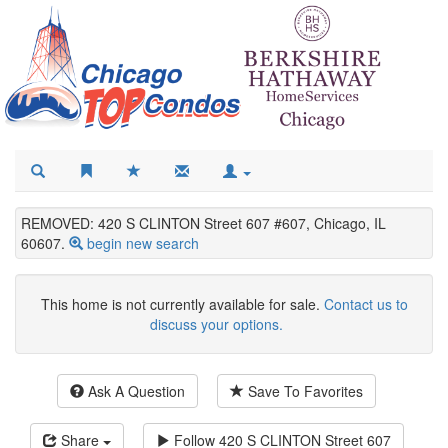
REMOVED: 420 S CLINTON Street 607 #607, Chicago, IL
60607.
begin new search
This home is not currently available for sale.
Contact us to
discuss your options.
Ask A Question
Save To Favorites
Share
Follow
420 S CLINTON Street 607