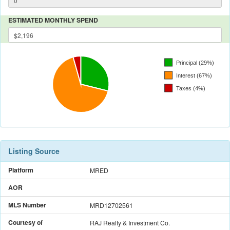
ESTIMATED MONTHLY SPEND
Listing Source
Platform
MRED
AOR
MLS Number
MRD12702561
Courtesy of
RAJ Realty & Investment Co.