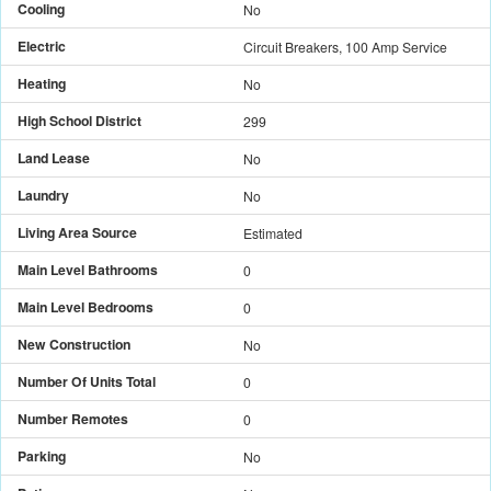
Cooling
No
Electric
Circuit Breakers, 100 Amp Service
Heating
No
High School District
299
Land Lease
No
Laundry
No
Living Area Source
Estimated
Main Level Bathrooms
0
Main Level Bedrooms
0
New Construction
No
Number Of Units Total
0
Number Remotes
0
Parking
No