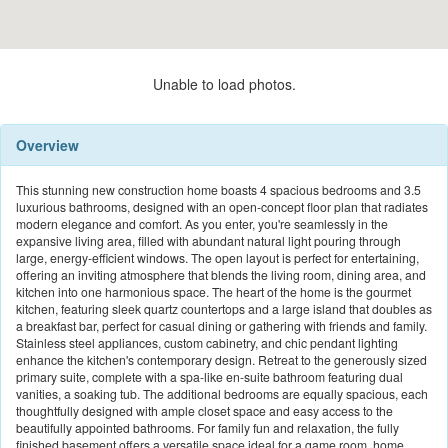
Unable to load photos.
Overview
This stunning new construction home boasts 4 spacious bedrooms and 3.5
luxurious bathrooms, designed with an open-concept floor plan that radiates
modern elegance and comfort. As you enter, you're seamlessly in the
expansive living area, filled with abundant natural light pouring through
large, energy-efficient windows. The open layout is perfect for entertaining,
offering an inviting atmosphere that blends the living room, dining area, and
kitchen into one harmonious space. The heart of the home is the gourmet
kitchen, featuring sleek quartz countertops and a large island that doubles as
a breakfast bar, perfect for casual dining or gathering with friends and family.
Stainless steel appliances, custom cabinetry, and chic pendant lighting
enhance the kitchen's contemporary design. Retreat to the generously sized
primary suite, complete with a spa-like en-suite bathroom featuring dual
vanities, a soaking tub. The additional bedrooms are equally spacious, each
thoughtfully designed with ample closet space and easy access to the
beautifully appointed bathrooms. For family fun and relaxation, the fully
finished basement offers a versatile space ideal for a game room, home