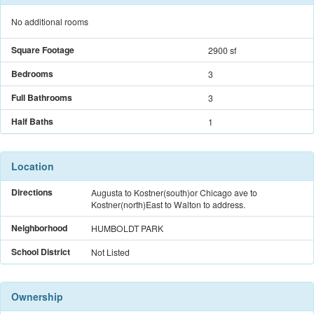
No additional rooms
Square Footage
2900 sf
Bedrooms
3
Full Bathrooms
3
Half Baths
1
Location
Directions
Augusta to Kostner(south)or Chicago ave to
Kostner(north)East to Walton to address.
Neighborhood
HUMBOLDT PARK
School District
Not Listed
Ownership