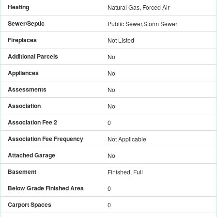
Heating
Natural Gas, Forced Air
Sewer/Septic
Public Sewer,Storm Sewer
Fireplaces
Not Listed
Additional Parcels
No
Appliances
No
Assessments
No
Association
No
Association Fee 2
0
Association Fee Frequency
Not Applicable
Attached Garage
No
Basement
Finished, Full
Below Grade Finished Area
0
Carport Spaces
0