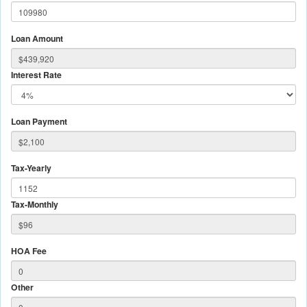
Loan Amount
Interest Rate
Loan Payment
Tax-Yearly
Tax-Monthly
HOA Fee
Other