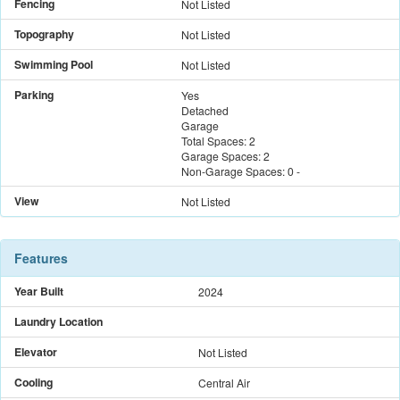
Fencing
Not Listed
Topography
Not Listed
Swimming Pool
Not Listed
Parking
Yes
Detached
Garage
Total Spaces:
2
Garage Spaces:
2
Non-Garage Spaces:
0
-
View
Not Listed
Features
Year Built
2024
Laundry Location
Elevator
Not Listed
Cooling
Central Air