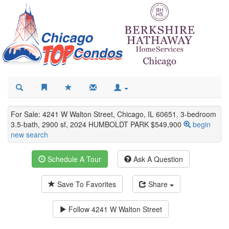
For Sale: 4241 W Walton Street, Chicago, IL 60651. 3-bedroom
3.5-bath, 2900 sf, 2024 HUMBOLDT PARK $549,900
begin
new search
Schedule A Tour
Ask A Question
Save To Favorites
Share
Follow
4241 W Walton Street