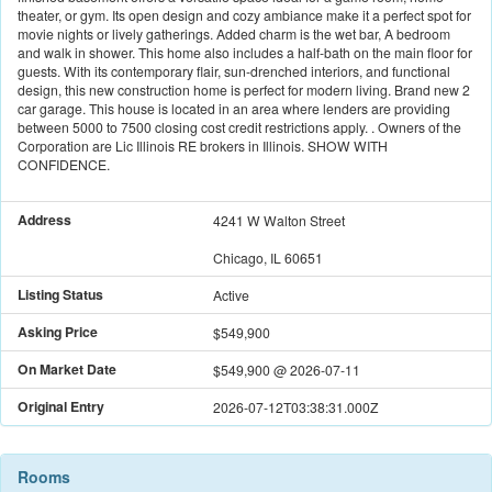
theater, or gym. Its open design and cozy ambiance make it a perfect spot for
movie nights or lively gatherings. Added charm is the wet bar, A bedroom
and walk in shower. This home also includes a half-bath on the main floor for
guests. With its contemporary flair, sun-drenched interiors, and functional
design, this new construction home is perfect for modern living. Brand new 2
car garage. This house is located in an area where lenders are providing
between 5000 to 7500 closing cost credit restrictions apply. . Owners of the
Corporation are Lic Illinois RE brokers in Illinois. SHOW WITH
CONFIDENCE.
Address
4241 W Walton Street
Chicago, IL 60651
Listing Status
Active
Asking Price
$549,900
On Market Date
$549,900
@
2026-07-11
Original Entry
2026-07-12T03:38:31.000Z
Rooms