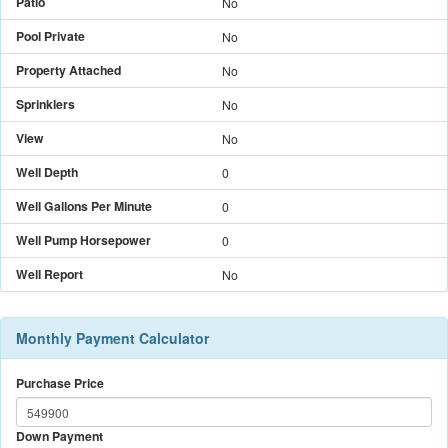
Patio
No
Pool Private
No
Property Attached
No
Sprinklers
No
View
No
Well Depth
0
Well Gallons Per Minute
0
Well Pump Horsepower
0
Well Report
No
Monthly Payment Calculator
Purchase Price
Down Payment