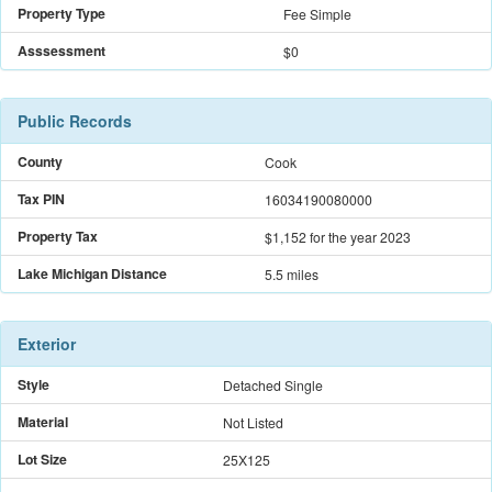
Property Type
Fee Simple
Asssessment
$0
Public Records
County
Cook
Tax PIN
16034190080000
Property Tax
$1,152
for the year 2023
Lake Michigan Distance
5.5 miles
Exterior
Style
Detached Single
Material
Not Listed
Lot Size
25X125