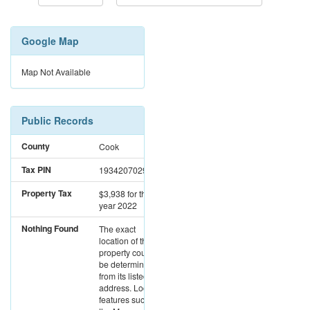
Google Map
Map Not Available
Public Records
County
Cook
Tax PIN
19342070290000
Property Tax
$3,938
for the
year 2022
Nothing Found
The exact
location of this
property could not
be determined
from its listed
address. Location
features such as