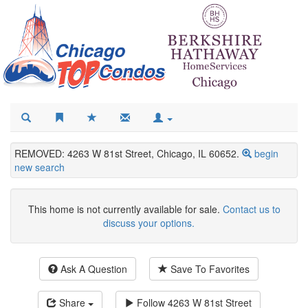
REMOVED: 4263 W 81st Street, Chicago, IL 60652.
begin
new search
This home is not currently available for sale.
Contact us to
discuss your options.
Ask A Question
Save To Favorites
Share
Follow
4263 W 81st Street