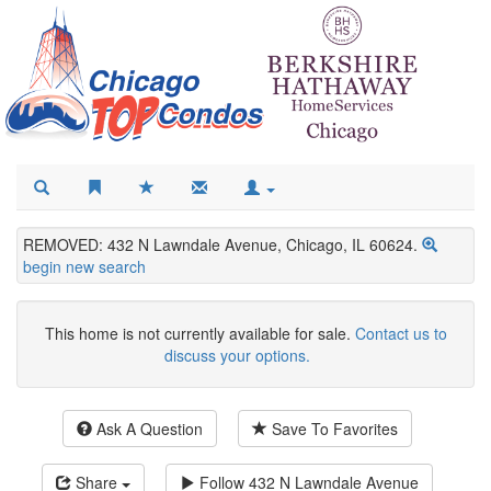
REMOVED: 432 N Lawndale Avenue, Chicago, IL 60624.
begin new search
This home is not currently available for sale.
Contact us to
discuss your options.
Ask A Question
Save To Favorites
Share
Follow
432 N Lawndale Avenue