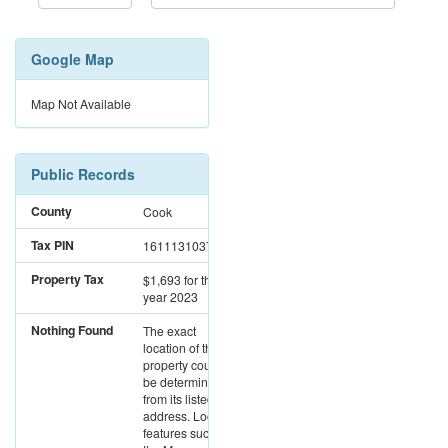
Google Map
Map Not Available
Public Records
County
Cook
Tax PIN
16111310370000
Property Tax
$1,693
for the
year 2023
Nothing Found
The exact
location of this
property could not
be determined
from its listed
address. Location
features such as