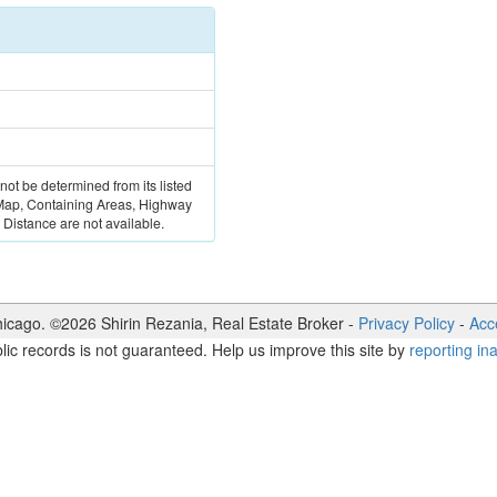
 not be determined from its listed
 Map, Containing Areas, Highway
Distance are not available.
icago. ©
2026
Shirin Rezania
,
Real Estate Broker
-
Privacy Policy
-
Acce
lic records is not guaranteed. Help us improve this site by
reporting in