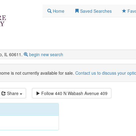
Home
Saved Searches
Favo
, IL 60611.
begin new search
home is not currently available for sale.
Contact us to discuss your opti
Share
Follow
440 N Wabash Avenue 409