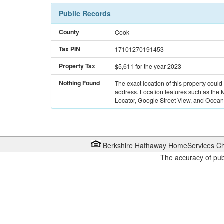
Public Records
County
Cook
Tax PIN
17101270191453
Property Tax
$5,611
for the year 2023
Nothing Found
The exact location of this property could
address. Location features such as the
Locator, Google Street View, and Ocean 
Berkshire Hathaway HomeServices Ch
The accuracy of pub