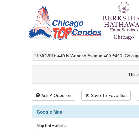
REMOVED: 440 N Wabash Avenue 409 #409, Chicago
This 
Ask A Question
Save To Favorites
Google Map
Map Not Available