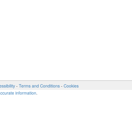
ssibility
-
Terms and Conditions
-
Cookies
accurate information
.