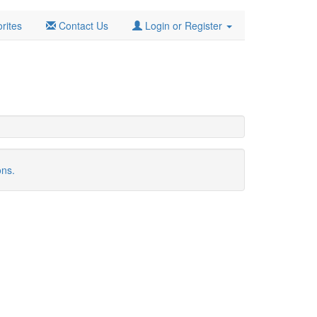
rites
Contact Us
Login or Register
ons.