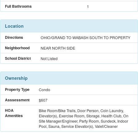
Full Bathrooms
1
Location
Directions
OHIO/GRAND TO WABASH SOUTH TO PROPERTY
Neighborhood
NEAR NORTH SIDE
School District
Not Listed
Ownership
Property Type
Condo
Asssessment
$607
HOA
Bike Room/Bike Trails, Door Person, Coin Laundry,
Amenities
Elevator(s), Exercise Room, Storage, Health Club, On
Site Manager/Engineer, Party Room, Sundeck, Indoor
Pool, Sauna, Service Elevator(s), Valet/Cleaner