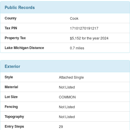
Public Records
County
Cook
Tax PIN
17101270191217
Property Tax
$5,152
for the year 2024
Lake Michigan Distance
0.7 miles
Exterior
Style
Attached Single
Material
Not Listed
Lot Size
COMMON
Fencing
Not Listed
Topography
Not Listed
Entry Steps
29