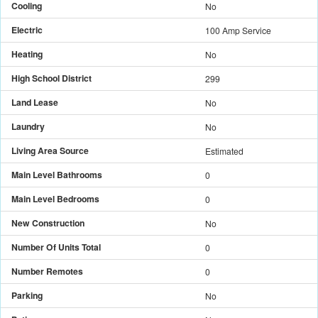
Cooling
No
Electric
100 Amp Service
Heating
No
High School District
299
Land Lease
No
Laundry
No
Living Area Source
Estimated
Main Level Bathrooms
0
Main Level Bedrooms
0
New Construction
No
Number Of Units Total
0
Number Remotes
0
Parking
No