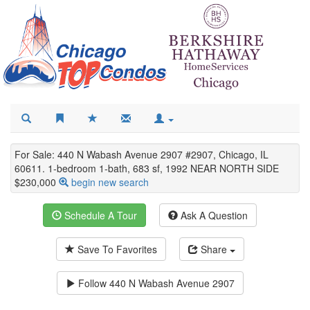
For Sale: 440 N Wabash Avenue 2907 #2907, Chicago, IL
60611. 1-bedroom 1-bath, 683 sf, 1992 NEAR NORTH SIDE
$230,000
begin new search
Schedule A Tour
Ask A Question
Save To Favorites
Share
Follow
440 N Wabash Avenue 2907