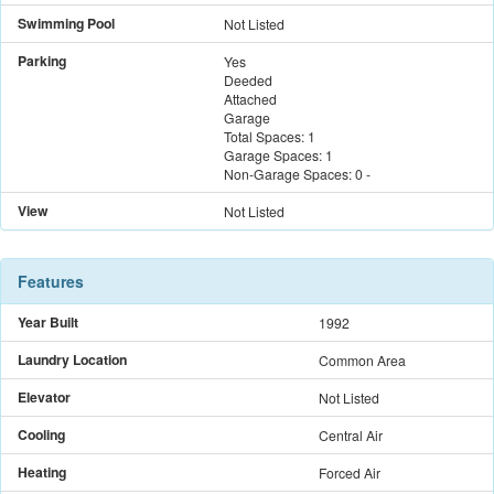
Swimming Pool
Not Listed
Parking
Yes
Deeded
Attached
Garage
Total Spaces:
1
Garage Spaces:
1
Non-Garage Spaces:
0
-
View
Not Listed
Features
Year Built
1992
Laundry Location
Common Area
Elevator
Not Listed
Cooling
Central Air
Heating
Forced Air