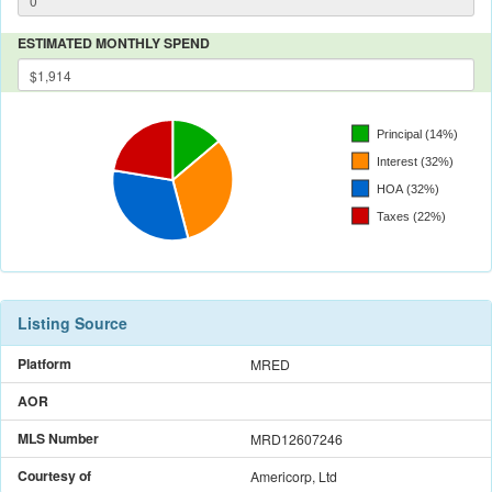
ESTIMATED MONTHLY SPEND
Listing Source
Platform
MRED
AOR
MLS Number
MRD12607246
Courtesy of
Americorp, Ltd