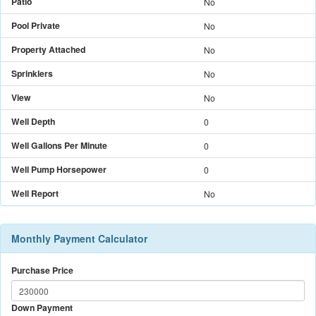
Patio
No
Pool Private
No
Property Attached
No
Sprinklers
No
View
No
Well Depth
0
Well Gallons Per Minute
0
Well Pump Horsepower
0
Well Report
No
Monthly Payment Calculator
Purchase Price
Down Payment