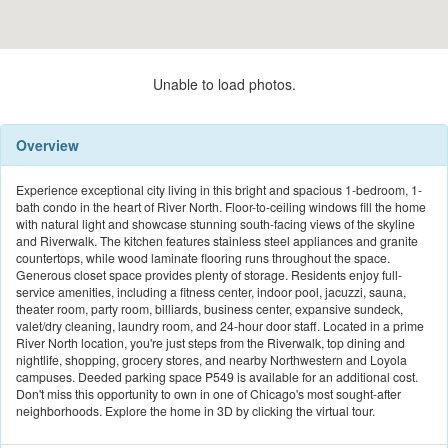
Unable to load photos.
Overview
Experience exceptional city living in this bright and spacious 1-bedroom, 1-
bath condo in the heart of River North. Floor-to-ceiling windows fill the home
with natural light and showcase stunning south-facing views of the skyline
and Riverwalk. The kitchen features stainless steel appliances and granite
countertops, while wood laminate flooring runs throughout the space.
Generous closet space provides plenty of storage. Residents enjoy full-
service amenities, including a fitness center, indoor pool, jacuzzi, sauna,
theater room, party room, billiards, business center, expansive sundeck,
valet/dry cleaning, laundry room, and 24-hour door staff. Located in a prime
River North location, you're just steps from the Riverwalk, top dining and
nightlife, shopping, grocery stores, and nearby Northwestern and Loyola
campuses. Deeded parking space P549 is available for an additional cost.
Don't miss this opportunity to own in one of Chicago's most sought-after
neighborhoods. Explore the home in 3D by clicking the virtual tour.