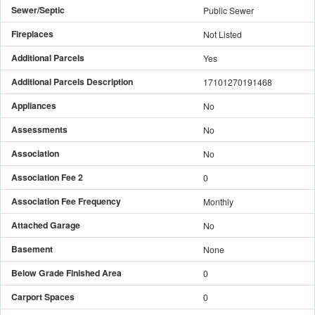
Sewer/Septic
Public Sewer
Fireplaces
Not Listed
Additional Parcels
Yes
Additional Parcels Description
17101270191468
Appliances
No
Assessments
No
Association
No
Association Fee 2
0
Association Fee Frequency
Monthly
Attached Garage
No
Basement
None
Below Grade Finished Area
0
Carport Spaces
0