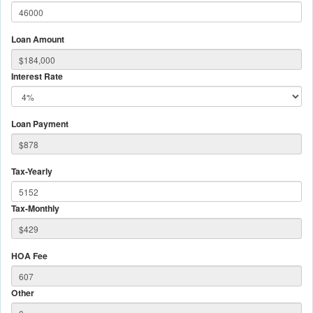
Loan Amount
Interest Rate
Loan Payment
Tax-Yearly
Tax-Monthly
HOA Fee
Other