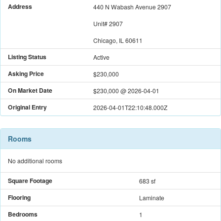
Address
440 N Wabash Avenue 2907
Unit#
2907
Chicago, IL 60611
Listing Status
Active
Asking Price
$230,000
On Market Date
$230,000
@
2026-04-01
Original Entry
2026-04-01T22:10:48.000Z
Rooms
No additional rooms
Square Footage
683 sf
Flooring
Laminate
Bedrooms
1