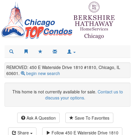
REMOVED: 450 E Waterside Drive 1810 #1810, Chicago, IL
60601.
begin new search
This home is not currently available for sale.
Contact us to
discuss your options.
Ask A Question
Save To Favorites
Share
Follow
450 E Waterside Drive 1810