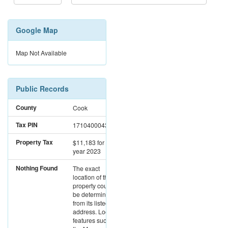
Google Map
Map Not Available
Public Records
County
Cook
Tax PIN
17104000431176
Property Tax
$11,183
for the
year 2023
Nothing Found
The exact
location of this
property could not
be determined
from its listed
address. Location
features such as