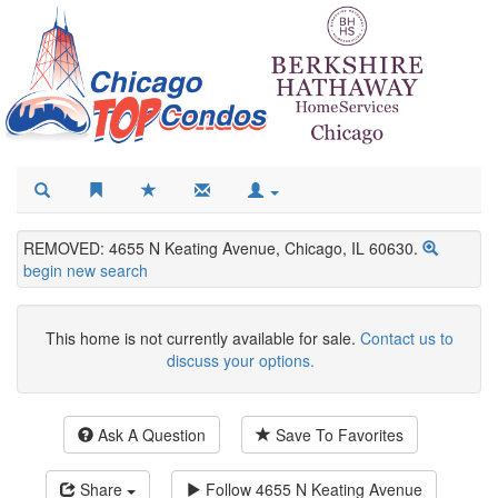
REMOVED: 4655 N Keating Avenue, Chicago, IL 60630.
begin new search
This home is not currently available for sale.
Contact us to
discuss your options.
Ask A Question
Save To Favorites
Share
Follow
4655 N Keating Avenue