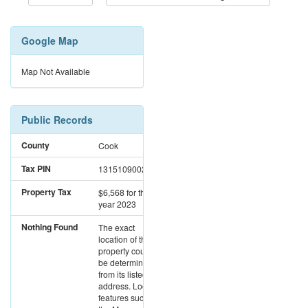
Google Map
Map Not Available
Public Records
County
Cook
Tax PIN
13151090020000
Property Tax
$6,568
for the
year 2023
Nothing Found
The exact
location of this
property could not
be determined
from its listed
address. Location
features such as