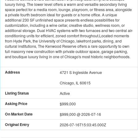
luxury living. The lower level offers a warm and versatile secondary living
space perfect for a media room, lounge, playroom, or fitness area, alongside
a private fourth bedroom ideal for guests or a home office. A unique
additional 230 SF unfinished space presents endless possibilities for
customization, including a wine cellar, creative studio, wellness room, or
additional storage. Dual HVAC systems with two furnaces and two central air-
conditioning units for efficient, zoned comfort throughout.Located moments
from Hyde Park, the University of Chicago, lakefront parks, dining, and
cultural institutions, The Kenwood Reserve offers a rare opportunity to own
full masonry new construction with private outdoor space, garage parking,
and boutique luxury living in one of Chicago's most historic neighborhoods.
Address
4721 S Ingleside Avenue
Chicago, IL 60615
Listing Status
Active
Asking Price
$999,000
On Market Date
$999,000
@
2026-07-16
Original Entry
2026-07-16T15:03:45.000Z