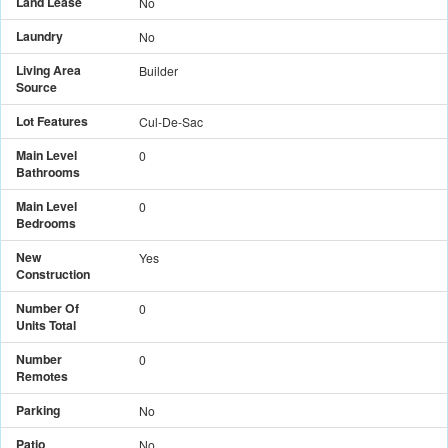
Land Lease
No
Laundry
No
Living Area
Builder
Source
Lot Features
Cul-De-Sac
Main Level
0
Bathrooms
Main Level
0
Bedrooms
New
Yes
Construction
Number Of
0
Units Total
Number
0
Remotes
Parking
No
Patio
No