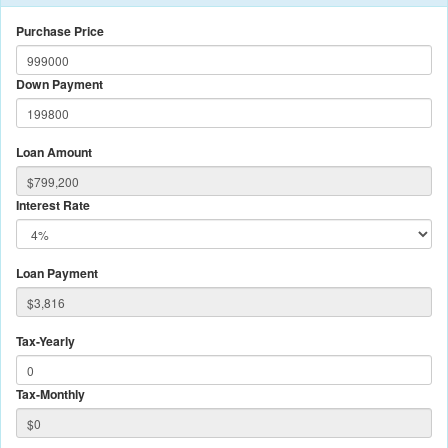
Purchase Price
Down Payment
Loan Amount
Interest Rate
Loan Payment
Tax-Yearly
Tax-Monthly