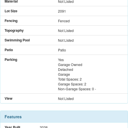
Material
Not Listed
Lot Size
2091
Fencing
Fenced
Topography
Not Listed
Swimming Pool
Not Listed
Patio
Patio
Parking
Yes
Garage Owned
Detached
Garage
Total Spaces:
2
Garage Spaces:
2
Non-Garage Spaces:
0
-
View
Not Listed
Features
Year Built
2026