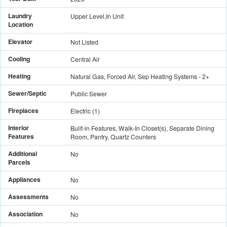
Laundry
Upper Level,In Unit
Location
Elevator
Not Listed
Cooling
Central Air
Heating
Natural Gas, Forced Air, Sep Heating Systems - 2+
Sewer/Septic
Public Sewer
Fireplaces
Electric
(
1
)
Interior
Built-in Features, Walk-In Closet(s), Separate Dining
Features
Room, Pantry, Quartz Counters
Additional
No
Parcels
Appliances
No
Assessments
No
Association
No