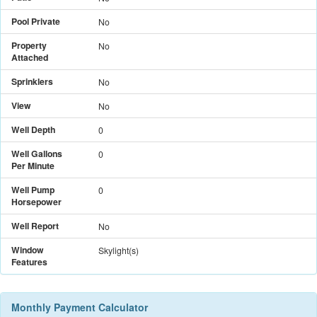
Pool Private
No
Property
No
Attached
Sprinklers
No
View
No
Well Depth
0
Well Gallons
0
Per Minute
Well Pump
0
Horsepower
Well Report
No
Window
Skylight(s)
Features
Monthly Payment Calculator