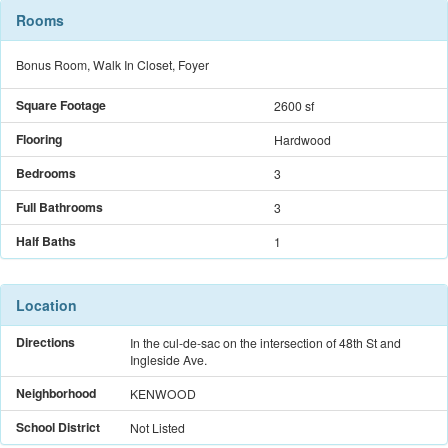
Rooms
Bonus Room, Walk In Closet, Foyer
Square Footage
2600 sf
Flooring
Hardwood
Bedrooms
3
Full Bathrooms
3
Half Baths
1
Location
Directions
In the cul-de-sac on the intersection of 48th St and
Ingleside Ave.
Neighborhood
KENWOOD
School District
Not Listed