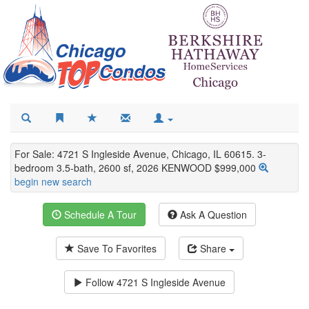
For Sale: 4721 S Ingleside Avenue, Chicago, IL 60615. 3-
bedroom 3.5-bath, 2600 sf, 2026 KENWOOD $999,000
begin new search
Schedule A Tour
Ask A Question
Save To Favorites
Share
Follow
4721 S Ingleside Avenue