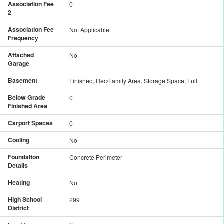
Association Fee
0
2
Association Fee
Not Applicable
Frequency
Attached
No
Garage
Basement
Finished, Rec/Family Area, Storage Space, Full
Below Grade
0
Finished Area
Carport Spaces
0
Cooling
No
Foundation
Concrete Perimeter
Details
Heating
No
High School
299
District