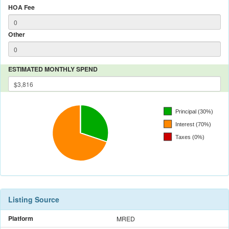
HOA Fee
Other
ESTIMATED MONTHLY SPEND
Listing Source
Platform
MRED