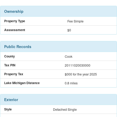
Ownership
Property Type
Fee Simple
Asssessment
$0
Public Records
County
Cook
Tax PIN
20111020030000
Property Tax
$000
for the year 2025
Lake Michigan Distance
0.8 miles
Exterior
Style
Detached Single