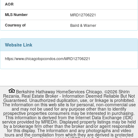
AOR
MLS Number
MRD12706221
Courtesy of
Baird & Warner
Website Link
https://www.chicagotopcondos.com/MRD12706221
Berkshire Hathaway HomeServices Chicago. ©
2026
Shirin
Rezania
,
Real Estate Broker
-
Information Deemed Reliable But Not
Guaranteed. Unauthorized duplication, use, or linkage is prohibited.
The information on this web site is for personal, non-commercial use
and may not be used for any purpose other than to identify
prospective properties consumers may be interested in purchasing.
This information is derived from the Internet Data Exchange (IDX)
service provided by
MRED
®. Displayed property listings may be held
by a brokerage firm other than the broker and/or agent responsible
for this display. The information and any photographs and video
tours and the compilation from which they are derived is protected