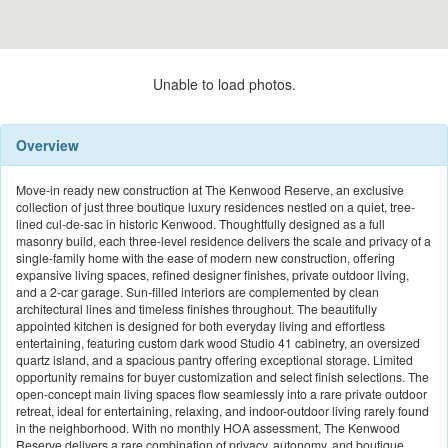
Unable to load photos.
Overview
Move-in ready new construction at The Kenwood Reserve, an exclusive
collection of just three boutique luxury residences nestled on a quiet, tree-
lined cul-de-sac in historic Kenwood. Thoughtfully designed as a full
masonry build, each three-level residence delivers the scale and privacy of a
single-family home with the ease of modern new construction, offering
expansive living spaces, refined designer finishes, private outdoor living,
and a 2-car garage. Sun-filled interiors are complemented by clean
architectural lines and timeless finishes throughout. The beautifully
appointed kitchen is designed for both everyday living and effortless
entertaining, featuring custom dark wood Studio 41 cabinetry, an oversized
quartz island, and a spacious pantry offering exceptional storage. Limited
opportunity remains for buyer customization and select finish selections. The
open-concept main living spaces flow seamlessly into a rare private outdoor
retreat, ideal for entertaining, relaxing, and indoor-outdoor living rarely found
in the neighborhood. With no monthly HOA assessment, The Kenwood
Reserve delivers a rare combination of privacy, autonomy, and boutique