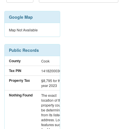
Google Map
Map Not Available
Public Records
County
Cook
Tax PIN
14182000300000
Property Tax
$8,795
for the
year 2023
Nothing Found
The exact
location of this
property could not
be determined
from its listed
address. Location
features such as