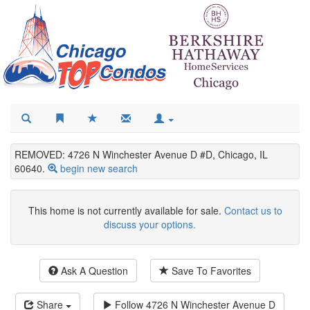
REMOVED: 4726 N Winchester Avenue D #D, Chicago, IL
60640.
begin new search
This home is not currently available for sale.
Contact us to
discuss your options.
Ask A Question
Save To Favorites
Share
Follow
4726 N Winchester Avenue D