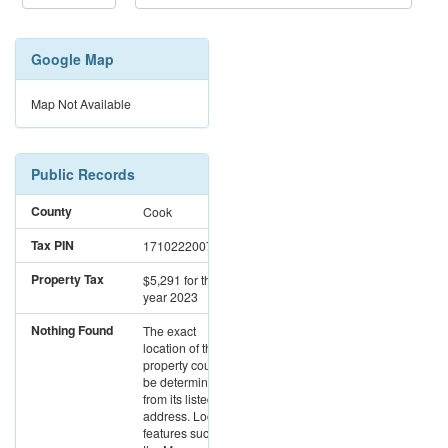
Google Map
Map Not Available
Public Records
County
Cook
Tax PIN
17102220071154
Property Tax
$5,291
for the
year 2023
Nothing Found
The exact
location of this
property could not
be determined
from its listed
address. Location
features such as