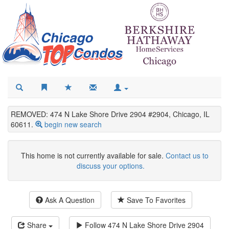
REMOVED: 474 N Lake Shore Drive 2904 #2904, Chicago, IL
60611.
begin new search
This home is not currently available for sale.
Contact us to
discuss your options.
Ask A Question
Save To Favorites
Share
Follow
474 N Lake Shore Drive 2904