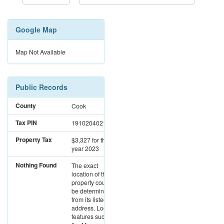
Google Map
Map Not Available
Public Records
County
Cook
Tax PIN
19102040210000
Property Tax
$3,327
for the
year 2023
Nothing Found
The exact
location of this
property could not
be determined
from its listed
address. Location
features such as