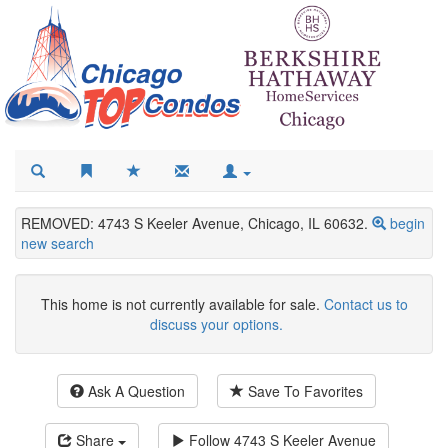
REMOVED: 4743 S Keeler Avenue, Chicago, IL 60632.
begin
new search
This home is not currently available for sale.
Contact us to
discuss your options.
Ask A Question
Save To Favorites
Share
Follow
4743 S Keeler Avenue