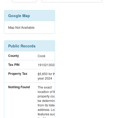
Google Map
Map Not Available
Public Records
County
Cook
Tax PIN
19102130230000
Property Tax
$5,650
for the
year 2024
Nothing Found
The exact
location of this
property could not
be determined
from its listed
address. Location
features such as