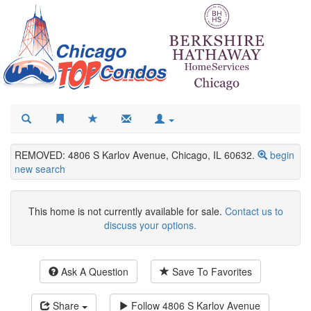
REMOVED: 4806 S Karlov Avenue, Chicago, IL 60632.
begin
new search
This home is not currently available for sale.
Contact us to
discuss your options.
Ask A Question
Save To Favorites
Share
Follow
4806 S Karlov Avenue