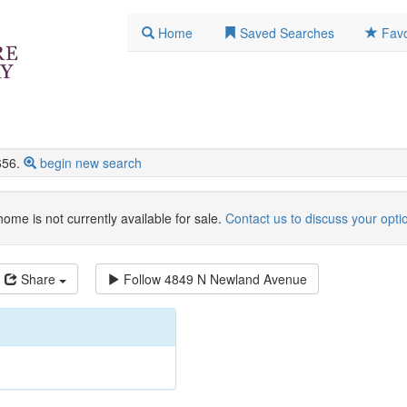
Home
Saved Searches
Favo
656.
begin new search
home is not currently available for sale.
Contact us to discuss your opti
Share
Follow
4849 N Newland Avenue