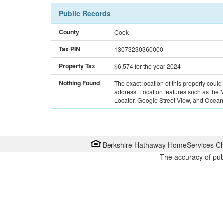
Public Records
County
Cook
Tax PIN
13073230360000
Property Tax
$6,574
for the year 2024
Nothing Found
The exact location of this property could
address. Location features such as the
Locator, Google Street View, and Ocean 
Berkshire Hathaway HomeServices Ch
The accuracy of pub