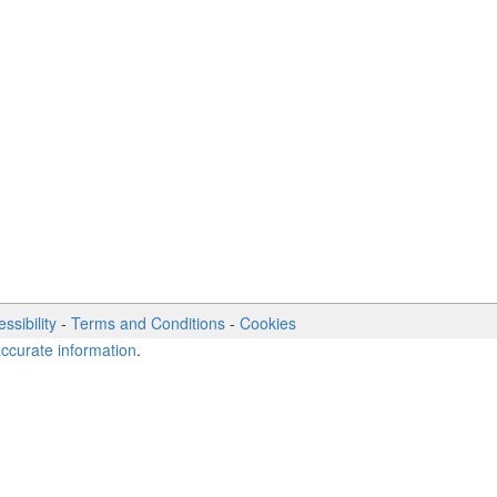
ssibility
-
Terms and Conditions
-
Cookies
accurate information
.