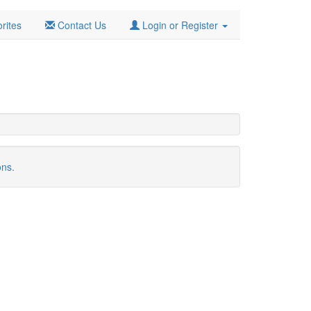
rites
Contact Us
Login or Register
ons.