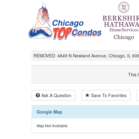
REMOVED: 4849 N Newland Avenue, Chicago, IL 60
This 
Ask A Question
Save To Favorites
Google Map
Map Not Available