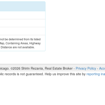
 not be determined from its listed
 Map, Containing Areas, Highway
Distance are not available.
icago. ©
2026
Shirin Rezania
,
Real Estate Broker
-
Privacy Policy
-
Acce
lic records is not guaranteed. Help us improve this site by
reporting in