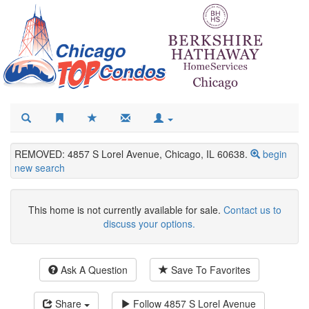
REMOVED: 4857 S Lorel Avenue, Chicago, IL 60638.
begin
new search
This home is not currently available for sale.
Contact us to
discuss your options.
Ask A Question
Save To Favorites
Share
Follow
4857 S Lorel Avenue