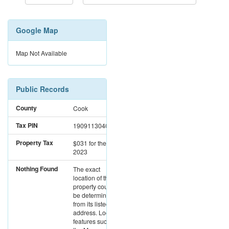
Google Map
Map Not Available
Public Records
County
Cook
Tax PIN
19091130400000
Property Tax
$031
for the year
2023
Nothing Found
The exact
location of this
property could not
be determined
from its listed
address. Location
features such as