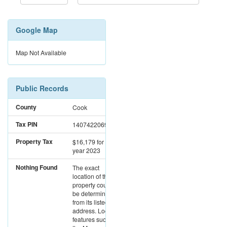
Google Map
Map Not Available
Public Records
County
Cook
Tax PIN
14074220691003
Property Tax
$16,179
for the
year 2023
Nothing Found
The exact
location of this
property could not
be determined
from its listed
address. Location
features such as