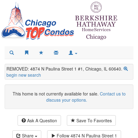
REMOVED: 4874 N Paulina Street 1 #1, Chicago, IL 60640.
begin new search
This home is not currently available for sale.
Contact us to
discuss your options.
Ask A Question
Save To Favorites
Share
Follow
4874 N Paulina Street 1