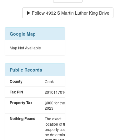
Follow
4932 S Martin Luther King Drive
Google Map
Map Not Available
Public Records
County
Cook
Tax PIN
20101170160000
Property Tax
$000
for the year
2023
Nothing Found
The exact
location of this
property could not
be determined
from its listed