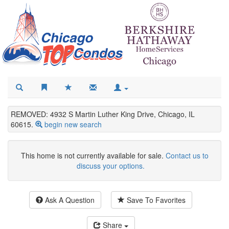
REMOVED: 4932 S Martin Luther King Drive, Chicago, IL
60615.
begin new search
This home is not currently available for sale.
Contact us to
discuss your options.
Ask A Question
Save To Favorites
Share