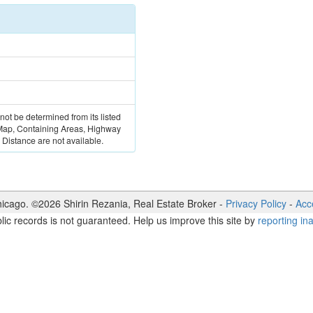
 not be determined from its listed
 Map, Containing Areas, Highway
Distance are not available.
icago. ©
2026
Shirin Rezania
,
Real Estate Broker
-
Privacy Policy
-
Acce
lic records is not guaranteed. Help us improve this site by
reporting in