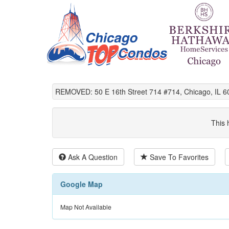
REMOVED: 50 E 16th Street 714 #714, Chicago, IL 6
This 
Ask A Question
Save To Favorites
Google Map
Map Not Available