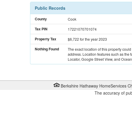
Public Records
County
Cook
Tax PIN
17221070701074
Property Tax
$6,722
for the year 2023
Nothing Found
The exact location of this property could
address. Location features such as the
Locator, Google Street View, and Ocean 
Berkshire Hathaway HomeServices Ch
The accuracy of pub