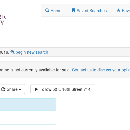
Home
Saved Searches
Favo
0616.
begin new search
home is not currently available for sale.
Contact us to discuss your opti
Share
Follow
50 E 16th Street 714