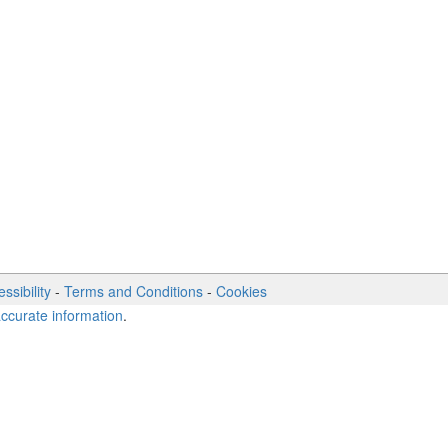
ssibility
-
Terms and Conditions
-
Cookies
accurate information
.