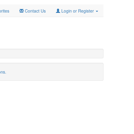
rites
Contact Us
Login or Register
ons.