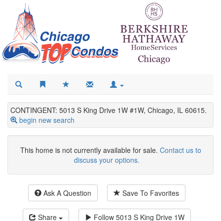
CONTINGENT: 5013 S King Drive 1W #1W, Chicago, IL 60615.
begin new search
This home is not currently available for sale.
Contact us to
discuss your options.
Ask A Question
Save To Favorites
Share
Follow
5013 S King Drive 1W