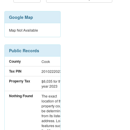
Google Map
Map Not Available
Public Records
County
Cook
Tax PIN
20102220231015
Property Tax
$6,035
for the
year 2023
Nothing Found
The exact
location of this
property could not
be determined
from its listed
address. Location
features such as