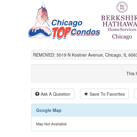
REMOVED: 5019 N Kostner Avenue, Chicago, IL 606
This 
Ask A Question
Save To Favorites
Google Map
Map Not Available