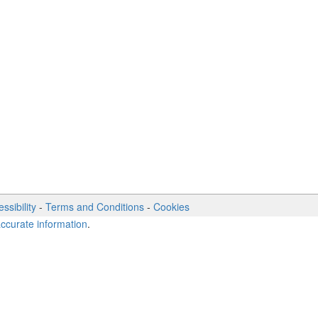
ssibility
-
Terms and Conditions
-
Cookies
accurate information
.