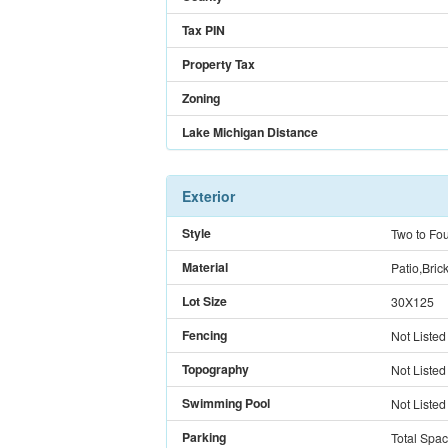
Tax PIN
Property Tax
Zoning
Lake Michigan Distance
Exterior
Style
Two to Fou
Material
Patio,Bric
Lot Size
30X125
Fencing
Not Listed
Topography
Not Listed
Swimming Pool
Not Listed
Parking
Total Spa