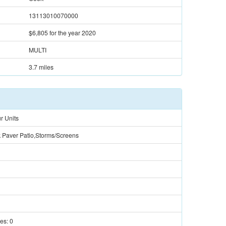
13113010070000
$6,805
for the year 2020
MULTI
3.7 miles
r Units
k Paver Patio,Storms/Screens
ces:
0