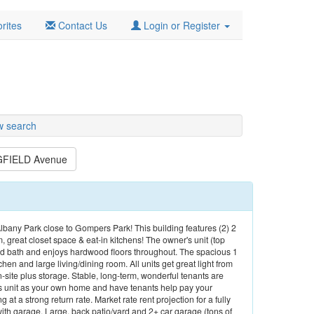
rites
Contact Us
Login or Register
w search
GFIELD Avenue
 Albany Park close to Gompers Park! This building features (2) 2
, great closet space & eat-in kitchens! The owner's unit (top
nd bath and enjoys hardwood floors throughout. The spacious 1
en and large living/dining room. All units get great light from
te plus storage. Stable, long-term, wonderful tenants are
r's unit as your own home and have tenants help pay your
ng at a strong return rate. Market rate rent projection for a fully
th garage. Large, back patio/yard and 2+ car garage (tons of