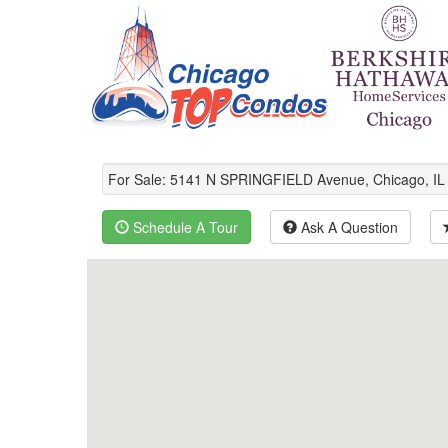
For Sale: 5141 N SPRINGFIELD Avenue, Chicago, I
Schedule A Tour
Ask A Question