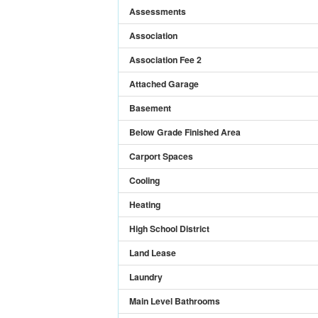
Assessments
Association
Association Fee 2
Attached Garage
Basement
Below Grade Finished Area
Carport Spaces
Cooling
Heating
High School District
Land Lease
Laundry
Main Level Bathrooms