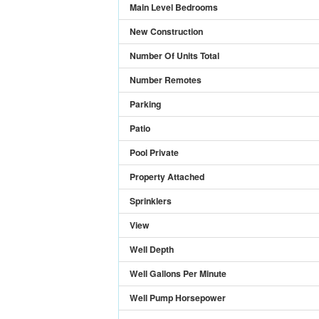
Main Level Bedrooms
New Construction
Number Of Units Total
Number Remotes
Parking
Patio
Pool Private
Property Attached
Sprinklers
View
Well Depth
Well Gallons Per Minute
Well Pump Horsepower