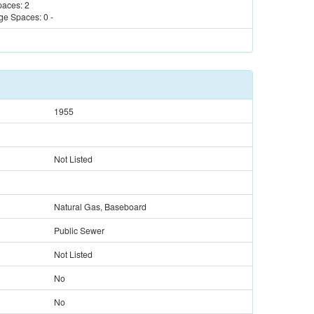
paces:
2
ge Spaces:
0
-
1955
Not Listed
Natural Gas, Baseboard
Public Sewer
Not Listed
No
No