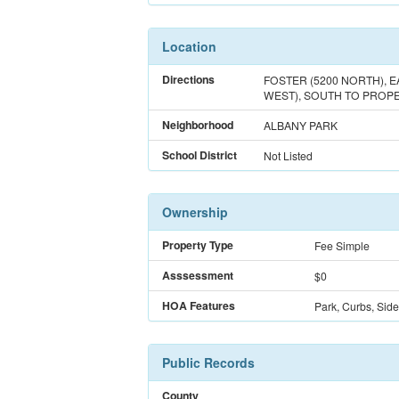
Location
Directions
FOSTER (5200 NORTH), E
WEST), SOUTH TO PROPE
Neighborhood
ALBANY PARK
School District
Not Listed
Ownership
Property Type
Fee Simple
Asssessment
$0
HOA Features
Park, Curbs, Side
Public Records
County