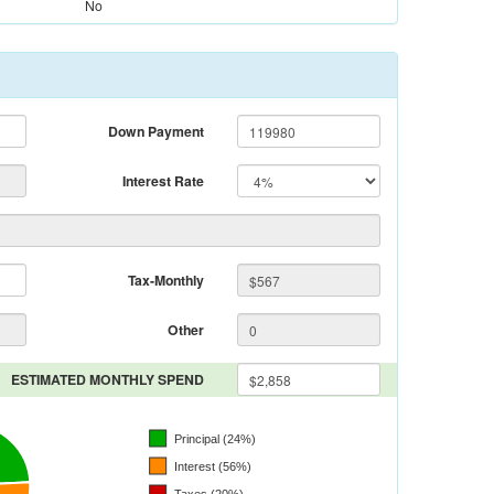
No
Down Payment
Interest Rate
Tax-Monthly
Other
ESTIMATED MONTHLY SPEND