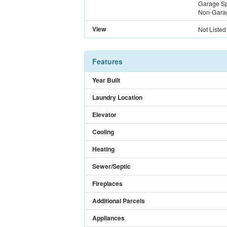
Garage S
Non-Gara
View
Not Listed
Features
Year Built
Laundry Location
Elevator
Cooling
Heating
Sewer/Septic
Fireplaces
Additional Parcels
Appliances