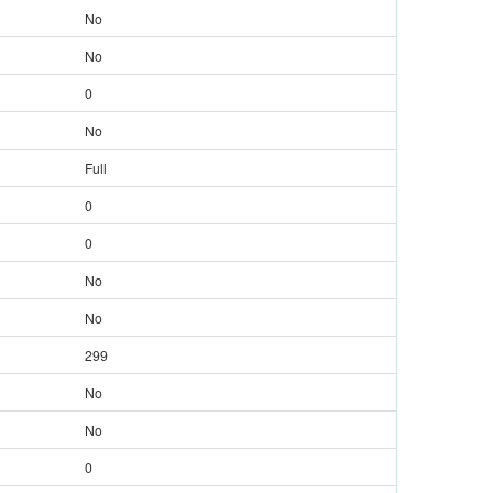
No
No
0
No
Full
0
0
No
No
299
No
No
0