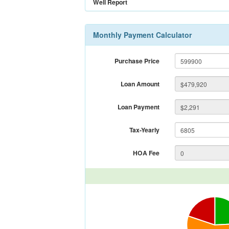
Well Report
Monthly Payment Calculator
Purchase Price
Loan Amount
Loan Payment
Tax-Yearly
HOA Fee