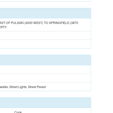
AST OF PULASKI (4000 WEST) TO SPRINGFIELD (3870
RTY.
walks, Street Lights, Street Paved
Cook