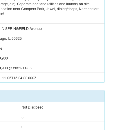
age, etc). Separate heat and utilities and laundry on-site.
t location near Gompers Park, Jewel, dining/shops, Northeastern
me!
1 N SPRINGFIELD Avenue
ago, IL 60625
ve
9,900
9,900
@
2021-11-05
-11-05T15:24:22.000Z
Not Disclosed
5
0