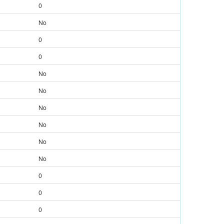
0
No
0
0
No
No
No
No
No
No
0
0
0