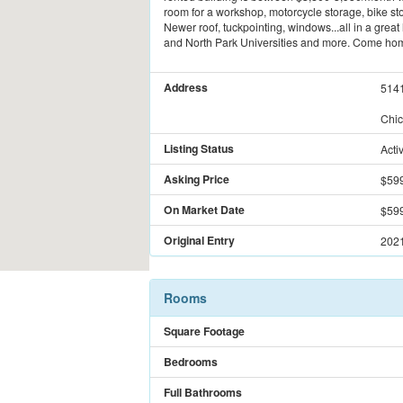
room for a workshop, motorcycle storage, bike stor
Newer roof, tuckpointing, windows...all in a grea
and North Park Universities and more. Come ho
Address
514
Chic
Listing Status
Acti
Asking Price
$59
On Market Date
$59
Original Entry
2021
Rooms
Square Footage
Bedrooms
Full Bathrooms