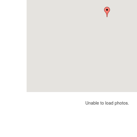
Unable to load photos.