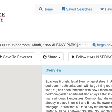
Home
Saved Searches
Favo
L 60625. 5-bedroom 0-bath, 1955 ALBANY PARK $599,900
begin ne
Save To Favorites
Share
Follow
5141 N SPRIN
Overview
Spacious & bright, legal 3-unit on quiet street in
bedroom, 1 bath units, each with large living room
floor, #2) has been refreshed with new kitchen a
bedroom garden apartment also enjoys eat-in kitch
many windows & exposures. Common laundry on-si
already in place in units 1 and B - use the owne
mortgage...or rent that out for a fully rented buildi
rented building is between $3,800-3,950/month wi