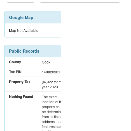
Google Map
Map Not Available
Public Records
County
Cook
Tax PIN
14082030171085
Property Tax
$4,922
for the
year 2023
Nothing Found
The exact
location of this
property could not
be determined
from its listed
address. Location
features such as