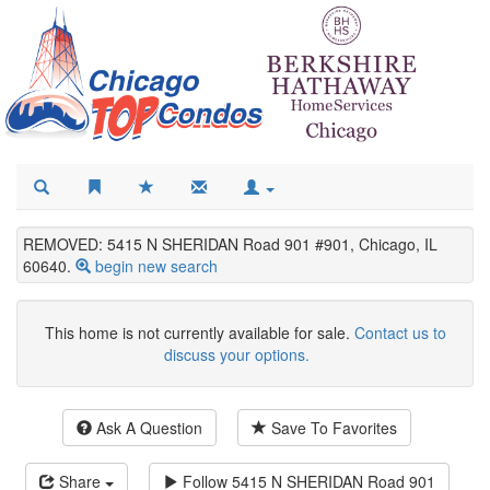
REMOVED: 5415 N SHERIDAN Road 901 #901, Chicago, IL
60640.
begin new search
This home is not currently available for sale.
Contact us to
discuss your options.
Ask A Question
Save To Favorites
Share
Follow
5415 N SHERIDAN Road 901