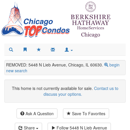
REMOVED: 5448 N Lieb Avenue, Chicago, IL 60630.
begin
new search
This home is not currently available for sale.
Contact us to
discuss your options.
Ask A Question
Save To Favorites
Share
Follow
5448 N Lieb Avenue