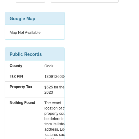
Google Map
Map Not Available
Public Records
County
Cook
Tax PIN
13091260340000
Property Tax
$525
for the year
2023
Nothing Found
The exact
location of this
property could not
be determined
from its listed
address. Location
features such as