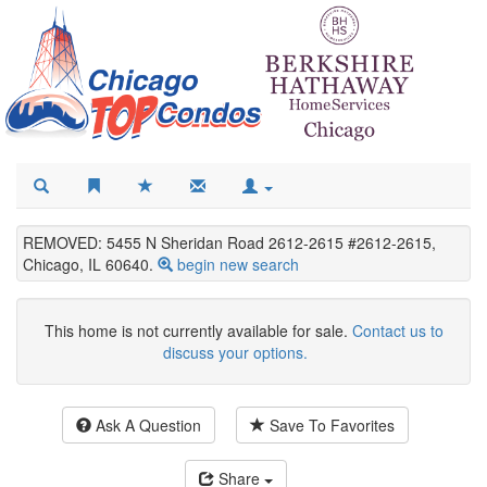
REMOVED: 5455 N Sheridan Road 2612-2615 #2612-2615,
Chicago, IL 60640.
begin new search
This home is not currently available for sale.
Contact us to
discuss your options.
Ask A Question
Save To Favorites
Share