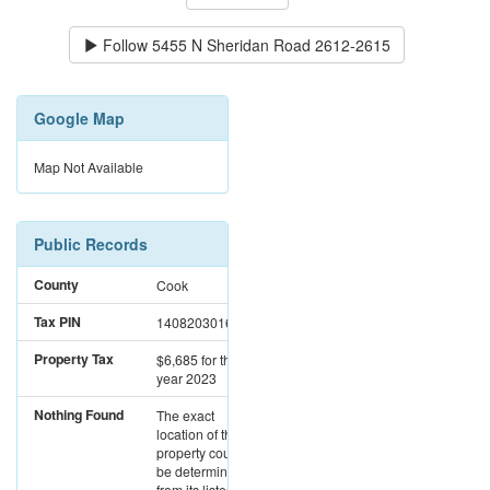
Follow
5455 N Sheridan Road 2612-2615
Google Map
Map Not Available
Public Records
County
Cook
Tax PIN
14082030161294
Property Tax
$6,685
for the
year 2023
Nothing Found
The exact
location of this
property could not
be determined
from its listed