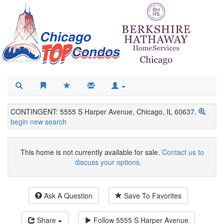
CONTINGENT: 5555 S Harper Avenue, Chicago, IL 60637.
begin new search
This home is not currently available for sale.
Contact us to
discuss your options.
Ask A Question
Save To Favorites
Share
Follow
5555 S Harper Avenue