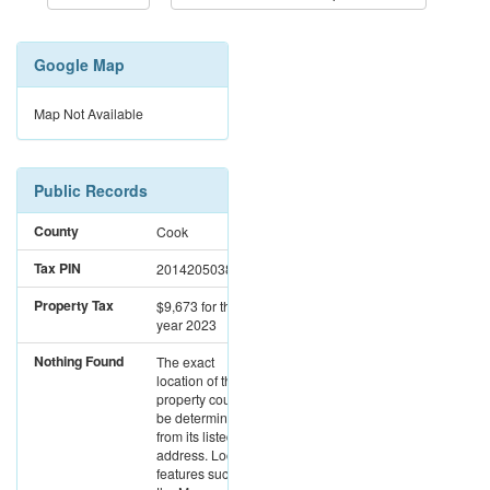
Google Map
Map Not Available
Public Records
County
Cook
Tax PIN
20142050380000
Property Tax
$9,673
for the
year 2023
Nothing Found
The exact
location of this
property could not
be determined
from its listed
address. Location
features such as