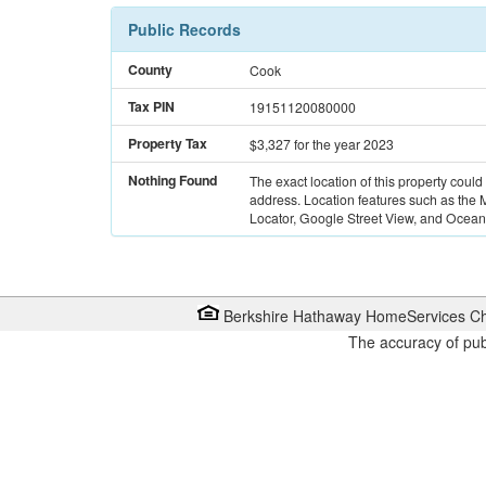
Public Records
County
Cook
Tax PIN
19151120080000
Property Tax
$3,327
for the year 2023
Nothing Found
The exact location of this property could
address. Location features such as the
Locator, Google Street View, and Ocean 
Berkshire Hathaway HomeServices Ch
The accuracy of pub