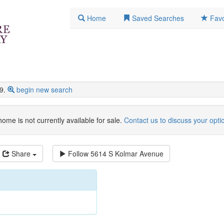
Home
Saved Searches
Favo
9.
begin new search
home is not currently available for sale.
Contact us to discuss your opti
Share
Follow
5614 S Kolmar Avenue