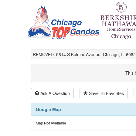
REMOVED: 5614 S Kolmar Avenue, Chicago, IL 6062
This 
Ask A Question
Save To Favorites
Google Map
Map Not Available