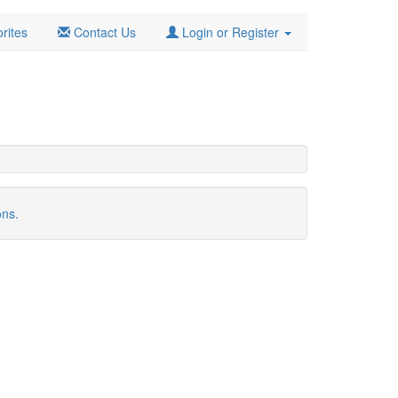
rites
Contact Us
Login or Register
ons.