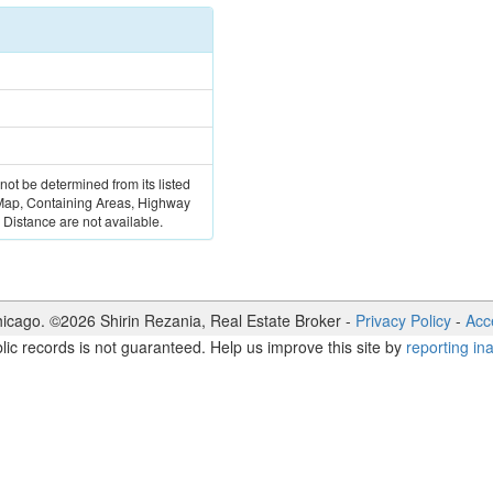
 not be determined from its listed
 Map, Containing Areas, Highway
Distance are not available.
icago. ©
2026
Shirin Rezania
,
Real Estate Broker
-
Privacy Policy
-
Acce
lic records is not guaranteed. Help us improve this site by
reporting in