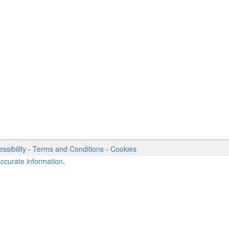
ssibility
-
Terms and Conditions
-
Cookies
accurate information
.