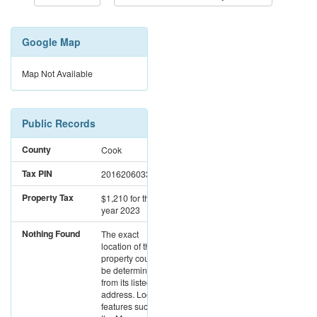
Google Map
Map Not Available
Public Records
County
Cook
Tax PIN
20162060330000
Property Tax
$1,210
for the
year 2023
Nothing Found
The exact
location of this
property could not
be determined
from its listed
address. Location
features such as