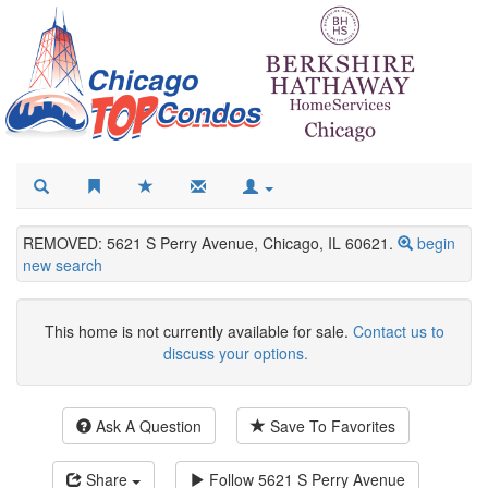
REMOVED: 5621 S Perry Avenue, Chicago, IL 60621.
begin
new search
This home is not currently available for sale.
Contact us to
discuss your options.
Ask A Question
Save To Favorites
Share
Follow
5621 S Perry Avenue