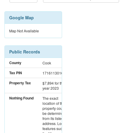
Google Map
Map Not Available
Public Records
County
Cook
Tax PIN
17161130161096
Property Tax
$7,894
for the
year 2023
Nothing Found
The exact
location of this
property could not
be determined
from its listed
address. Location
features such as