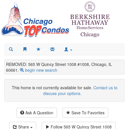
REMOVED: 565 W Quincy Street 1008 #1008, Chicago, IL
60661.
begin new search
This home is not currently available for sale.
Contact us to
discuss your options.
Ask A Question
Save To Favorites
Share
Follow
565 W Quincy Street 1008