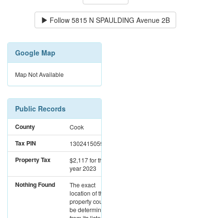
Follow
5815 N SPAULDING Avenue 2B
Google Map
Map Not Available
Public Records
County
Cook
Tax PIN
13024150591006
Property Tax
$2,117
for the
year 2023
Nothing Found
The exact
location of this
property could not
be determined
from its listed