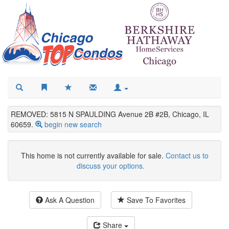
REMOVED: 5815 N SPAULDING Avenue 2B #2B, Chicago, IL
60659.
begin new search
This home is not currently available for sale.
Contact us to
discuss your options.
Ask A Question
Save To Favorites
Share