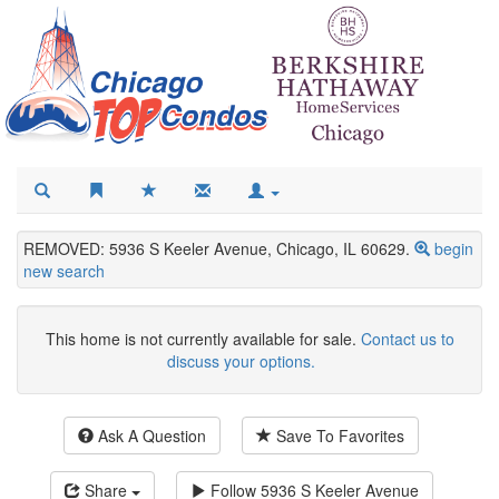
REMOVED: 5936 S Keeler Avenue, Chicago, IL 60629.
begin
new search
This home is not currently available for sale.
Contact us to
discuss your options.
Ask A Question
Save To Favorites
Share
Follow
5936 S Keeler Avenue