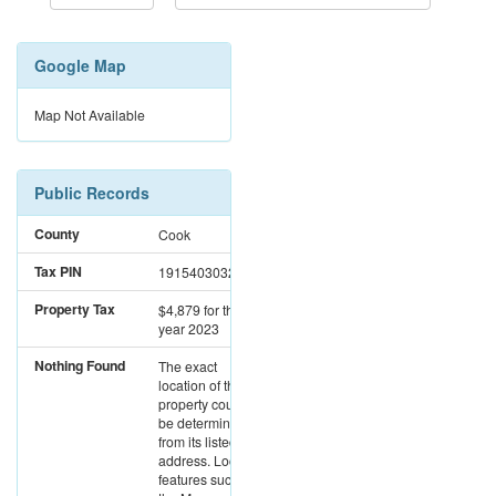
Google Map
Map Not Available
Public Records
County
Cook
Tax PIN
19154030320000
Property Tax
$4,879
for the
year 2023
Nothing Found
The exact
location of this
property could not
be determined
from its listed
address. Location
features such as