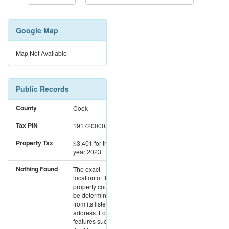
Google Map
Map Not Available
Public Records
County
Cook
Tax PIN
19172000020000
Property Tax
$3,401
for the
year 2023
Nothing Found
The exact
location of this
property could not
be determined
from its listed
address. Location
features such as