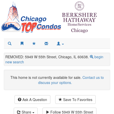
REMOVED: 5949 W 55th Street, Chicago, IL 60638.
begin
new search
This home is not currently available for sale.
Contact us to
discuss your options.
Ask A Question
Save To Favorites
Share
Follow
5949 W 55th Street