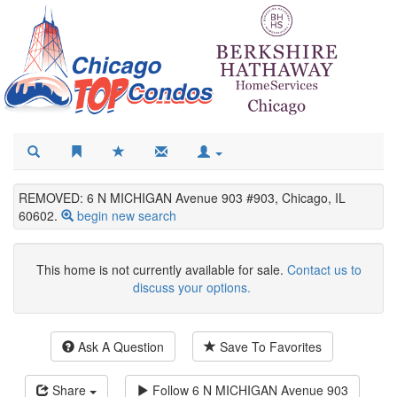
REMOVED: 6 N MICHIGAN Avenue 903 #903, Chicago, IL
60602.
begin new search
This home is not currently available for sale.
Contact us to
discuss your options.
Ask A Question
Save To Favorites
Share
Follow
6 N MICHIGAN Avenue 903