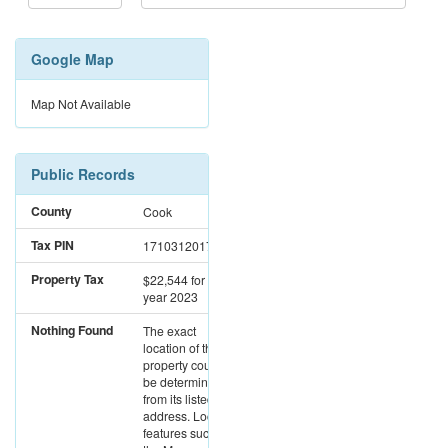
Google Map
Map Not Available
Public Records
County
Cook
Tax PIN
17103120171029
Property Tax
$22,544
for the
year 2023
Nothing Found
The exact
location of this
property could not
be determined
from its listed
address. Location
features such as