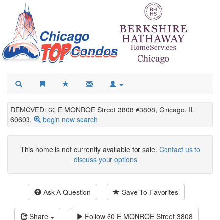
REMOVED: 60 E MONROE Street 3808 #3808, Chicago, IL
60603.
begin new search
This home is not currently available for sale.
Contact us to
discuss your options.
Ask A Question
Save To Favorites
Share
Follow
60 E MONROE Street 3808