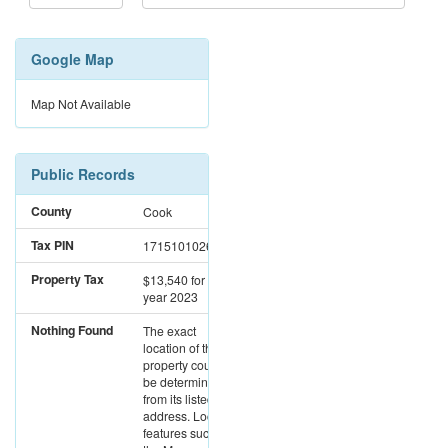
Google Map
Map Not Available
Public Records
County
Cook
Tax PIN
17151010261163
Property Tax
$13,540
for the
year 2023
Nothing Found
The exact
location of this
property could not
be determined
from its listed
address. Location
features such as