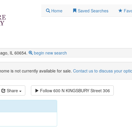
Home
Saved Searches
Favo
go, IL 60654.
begin new search
home is not currently available for sale.
Contact us to discuss your opti
Share
Follow
600 N KINGSBURY Street 306