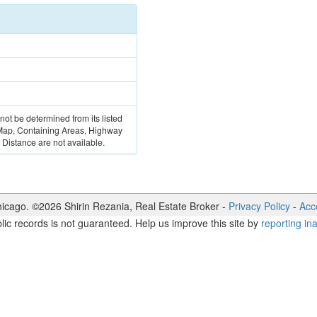
 not be determined from its listed
 Map, Containing Areas, Highway
Distance are not available.
icago. ©
2026
Shirin Rezania
,
Real Estate Broker
-
Privacy Policy
-
Acce
lic records is not guaranteed. Help us improve this site by
reporting in