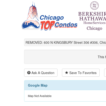
REMOVED: 600 N KINGSBURY Street 306 #306, Chica
This 
Ask A Question
Save To Favorites
Google Map
Map Not Available