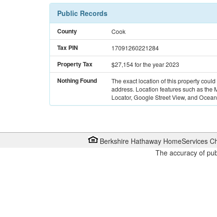
Public Records
County
Cook
Tax PIN
17091260221284
Property Tax
$27,154
for the year 2023
Nothing Found
The exact location of this property could
address. Location features such as the
Locator, Google Street View, and Ocean 
Berkshire Hathaway HomeServices Ch
The accuracy of pub