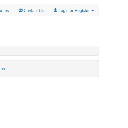
rites
Contact Us
Login or Register
ons.