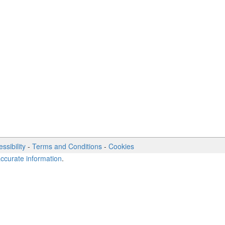
ssibility
-
Terms and Conditions
-
Cookies
accurate information
.