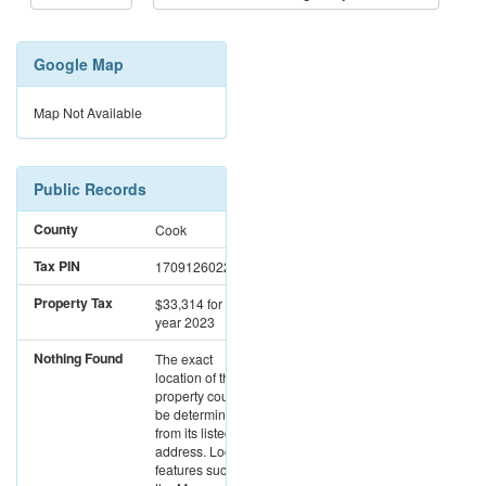
Google Map
Map Not Available
Public Records
County
Cook
Tax PIN
17091260221364
Property Tax
$33,314
for the
year 2023
Nothing Found
The exact
location of this
property could not
be determined
from its listed
address. Location
features such as