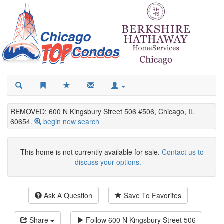
REMOVED: 600 N Kingsbury Street 506 #506, Chicago, IL
60654.
begin new search
This home is not currently available for sale.
Contact us to
discuss your options.
Ask A Question
Save To Favorites
Share
Follow
600 N Kingsbury Street 506