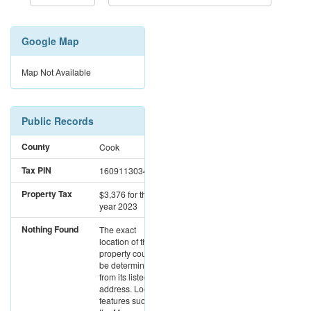
Google Map
Map Not Available
Public Records
County
Cook
Tax PIN
16091130340000
Property Tax
$3,376
for the
year 2023
Nothing Found
The exact
location of this
property could not
be determined
from its listed
address. Location
features such as