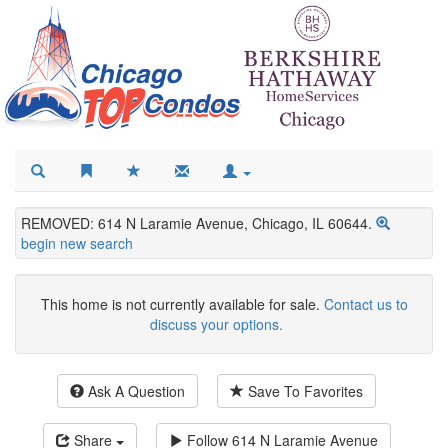
REMOVED: 614 N Laramie Avenue, Chicago, IL 60644.
begin new search
This home is not currently available for sale.
Contact us to
discuss your options.
Ask A Question
Save To Favorites
Share
Follow
614 N Laramie Avenue